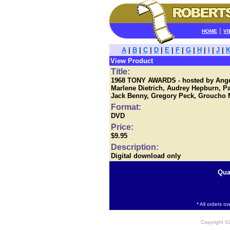
|
HOME
VI
A
|
B
|
C
|
D
|
E
|
F
|
G
|
H
|
I
|
J
|
View Product
Title:
1968 TONY AWARDS - hosted by Angel
Marlene Dietrich, Audrey Hepburn, 
Jack Benny, Gregory Peck, Groucho M
Format:
DVD
Price:
$9.95
Description:
Digital download only
Qua
* All orders o
Copyright 