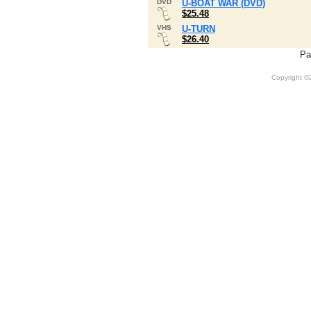
DVD
U-BOAT WAR (DVD)
$25.48
VHS
U-TURN
$26.40
Pa
Copyright 