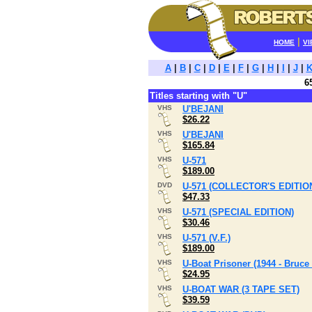
|
HOME
VI
A
|
B
|
C
|
D
|
E
|
F
|
G
|
H
|
I
|
J
|
6
Titles starting with "U"
VHS
U'BEJANI
$26.22
VHS
U'BEJANI
$165.84
VHS
U-571
$189.00
DVD
U-571 (COLLECTOR'S EDITIO
$47.33
VHS
U-571 (SPECIAL EDITION)
$30.46
VHS
U-571 (V.F.)
$189.00
VHS
U-Boat Prisoner (1944 - Bruce
$24.95
VHS
U-BOAT WAR (3 TAPE SET)
$39.59