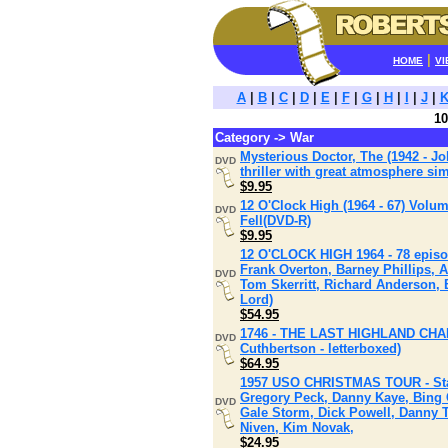
|
HOME
VI
A
|
B
|
C
|
D
|
E
|
F
|
G
|
H
|
I
|
J
|
10
Category -> War
Mysterious Doctor, The (1942 - J
DVD
thriller with great atmosphere si
$9.95
12 O'Clock High (1964 - 67) Volu
DVD
Fell(DVD-R)
$9.95
12 O'CLOCK HIGH 1964 - 78 episo
Frank Overton, Barney Phillips,
DVD
Tom Skerritt, Richard Anderson, 
Lord)
$54.95
1746 - THE LAST HIGHLAND CHARG
DVD
Cuthbertson - letterboxed)
$64.95
1957 USO CHRISTMAS TOUR - Star
Gregory Peck, Danny Kaye, Bing 
DVD
Gale Storm, Dick Powell, Danny 
Niven, Kim Novak,
$24.95