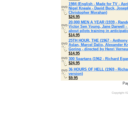
1984 (English - Made for TV - Apri
DVD
Nigel Kneale - David Buck, Josep
Christopher Morahan)
$24.95
20,000 MEN A YEAR (1939 - Randol
DVD
Victor Sen Young, Jane Darwell - 
about pilots training in anticipat
$14.95
25TH HOUR, THE (1967 - Anthony 
DVD
Aslan, Marcel Dalio, Alexander K
Goring - directed by Henri Verneu
$14.95
DVD
300 Spartans (1962 - Richard Ega
$24.95
36 HOURS OF HELL (1969 - Richar
DVD
version)
$9.95
Pa
Copyright 